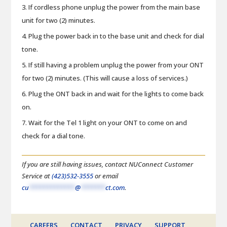
If cordless phone unplug the power from the main base
unit for two (2) minutes.
Plug the power back in to the base unit and check for dial
tone.
If still having a problem unplug the power from your ONT
for two (2) minutes. (This will cause a loss of services.)
Plug the ONT back in and wait for the lights to come back
on.
Wait for the Tel 1 light on your ONT to come on and
check for a dial tone.
If you are still having issues, contact NUConnect Customer
Service at
(423)532-3555
or email
cu
*************
@
*******
ct.com
.
CAREERS
CONTACT
PRIVACY
SUPPORT