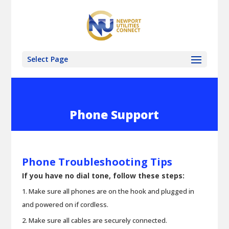
Select Page
Phone Support
Phone Troubleshooting Tips
If you have no dial tone, follow these steps:
Make sure all phones are on the hook and plugged in
and powered on if cordless.
Make sure all cables are securely connected.